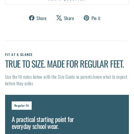
Share
Tweet
Pin
Share
Share
Pin it
on
on
on
Facebook
X
Pinterest
FIT AT A GLANCE
TRUE TO SIZE. MADE FOR REGULAR FEET.
Use the fit notes below with the Size Guide so parents know what to expect
before they order.
Regular fit
A practical starting point for
everyday school wear.