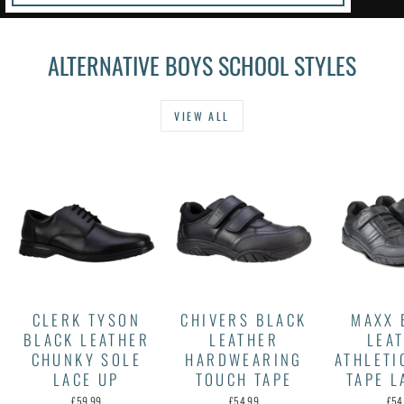
ALTERNATIVE BOYS SCHOOL STYLES
VIEW ALL
CLERK TYSON
CHIVERS BLACK
MAXX 
BLACK LEATHER
LEATHER
LEA
CHUNKY SOLE
HARDWEARING
ATHLETI
LACE UP
TOUCH TAPE
TAPE L
£59.99
£54.99
£54