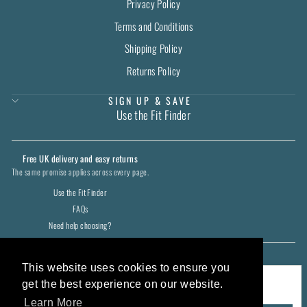
Privacy Policy
Terms and Conditions
Shipping Policy
Returns Policy
SIGN UP & SAVE
Use the Fit Finder
Free UK delivery and easy returns
The same promise applies across every page.
Use the Fit Finder
FAQs
Need help choosing?
CURRENCY
United Kingdom (GBP £)
This website uses cookies to ensure you
COOKIES
get the best experience on our website.
We use cookies to keep the shop working and remember your preferences.
Learn More