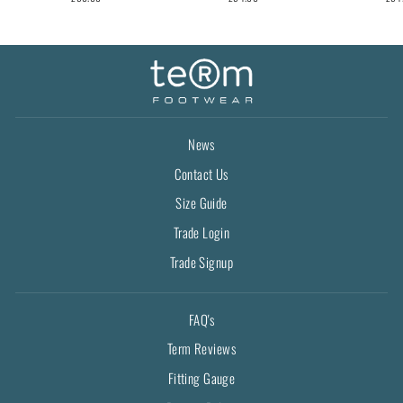
News
Contact Us
Size Guide
Trade Login
Trade Signup
FAQ's
Term Reviews
Fitting Gauge