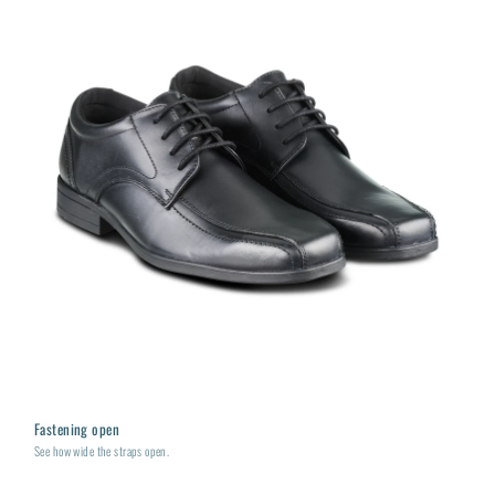
Fastening open
See how wide the straps open.