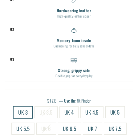
Hardwearing leather
High-quality leather upper
02
Memory-foam insole
Cushioning for busy school days
03
Strong, grippy sole
Flexible grip for everyday play
SIZE
—
Use the Fit Finder
UK 3
UK 3.5
UK 4
UK 4.5
UK 5
UK 5.5
UK 6
UK 6.5
UK 7
UK 7.5