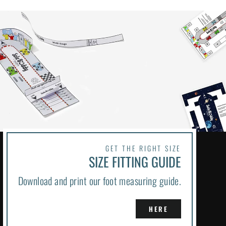
GET THE RIGHT SIZE
SIZE FITTING GUIDE
Download and print our foot measuring guide.
HERE