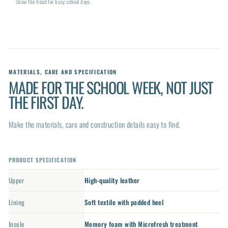
Show the tread for busy school days.
MATERIALS, CARE AND SPECIFICATION
MADE FOR THE SCHOOL WEEK, NOT JUST
THE FIRST DAY.
Make the materials, care and construction details easy to find.
PRODUCT SPECIFICATION
Upper
High-quality leather
Lining
Soft textile with padded heel
Insole
Memory foam with Microfresh treatment