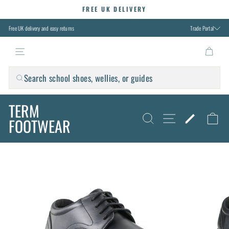
Skip
FREE UK DELIVERY
to
Pause
slideshow
content
Free UK delivery and easy returns
Trade Portal
TERM FOOTWEAR
Search school shoes, wellies, or guides
TERM
SITE NAVIG
SEARCH
FIND M
C
FOOTWEAR