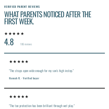
VERIFIED PARENT REVIEWS
WHAT PARENTS NOTICED AFTER THE
FIRST WEEK.
★★★★★
4.8
186 reviews
★★★★★
“The straps open wide enough for my son's high instep.”
Hannah R. · Verified buyer
★★★★★
“The toe protection has been brilliant through wet play.”