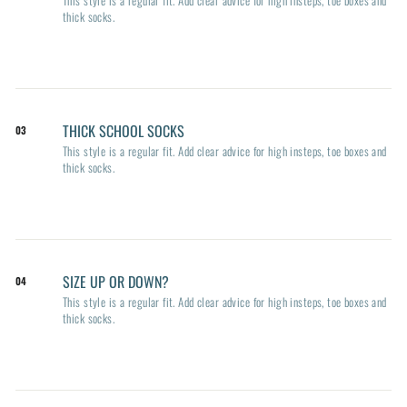
thick socks.
THICK SCHOOL SOCKS
03
This style is a regular fit. Add clear advice for high insteps, toe boxes and
thick socks.
SIZE UP OR DOWN?
04
This style is a regular fit. Add clear advice for high insteps, toe boxes and
thick socks.