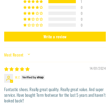
1
0
0
0
0
Write a review
SORT BY
14/01/2024
w.r.
Fantastic shoes. Really great quality. Really great value. And super
service. Have bought Term footwear for the last 5 years and haven’t
looked back!!