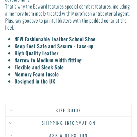
That's why the Edward features special comfort features, including
a memory foam insole treated with Microfresh antibacterial agent.
Plus, say goodbye to painful blisters with the padded collar at the
heel.
NEW Fashionable Leather School Shoe
Keep Feet Safe and Secure - Lace-up
High Quality Leather
Narrow to Medium width fitting
Flexible and Sleek Sole
Memory Foam Insole
Designed in the UK
SIZE GUIDE
SHIPPING INFORMATION
ASK A QUESTION