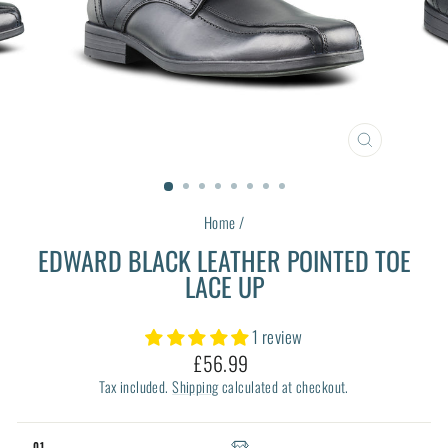
CLOSE
(ESC)
Home
/
EDWARD BLACK LEATHER POINTED TOE
LACE UP
1 review
Regular
£56.99
price
Tax included.
Shipping
calculated at checkout.
01