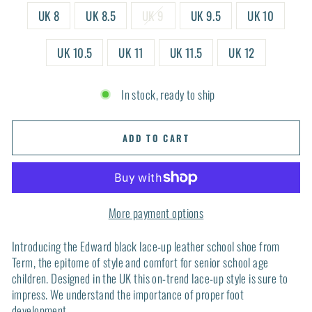
UK 8
UK 8.5
UK 9
UK 9.5
UK 10
UK 10.5
UK 11
UK 11.5
UK 12
In stock, ready to ship
ADD TO CART
More payment options
Introducing the Edward black lace-up leather school shoe from
Term, the epitome of style and comfort for senior school age
children. Designed in the UK this on-trend lace-up style is sure to
impress. We understand the importance of proper foot
development.