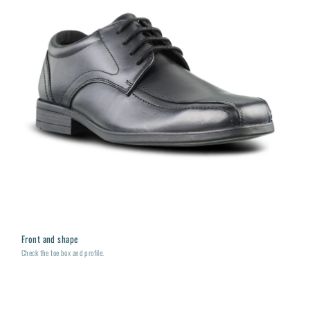
Front and shape
Check the toe box and profile.