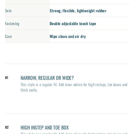
Sole
Strong, flexible, lightweight rubber
Fastening
Double adjustable touch tape
Care
Wipe clean and air dry
NARROW, REGULAR OR WIDE?
01
This style is a regular fit. Add clear advice for high insteps, toe boxes and
thick socks.
HIGH INSTEP AND TOE BOX
02
This style is a regular fit. Add clear advice for high insteps, toe boxes and