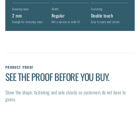
Growing room
Width
Fastening
2 mm
Regular
Double touch
Enough for everyday wear
Not a narrow or wide fit
Easy to open and secure
PRODUCT PROOF
SEE THE PROOF BEFORE YOU BUY.
Show the shape, fastening and sole clearly so customers do not have to
guess.