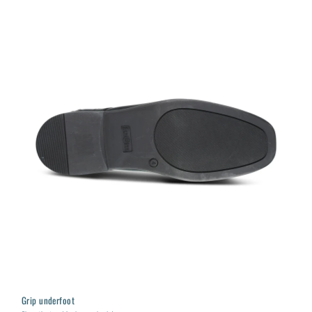
Grip underfoot