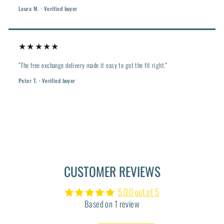
Laura M. · Verified buyer
★★★★★
“The free exchange delivery made it easy to get the fit right.”
Peter T. · Verified buyer
CUSTOMER REVIEWS
5.00 out of 5
Based on 1 review