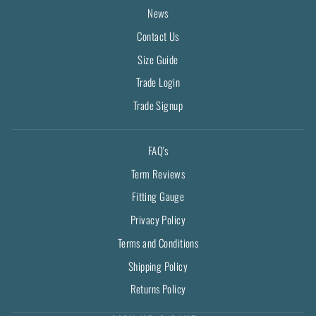
News
Contact Us
Size Guide
Trade Login
Trade Signup
FAQ's
Term Reviews
Fitting Gauge
Privacy Policy
Terms and Conditions
Shipping Policy
Returns Policy