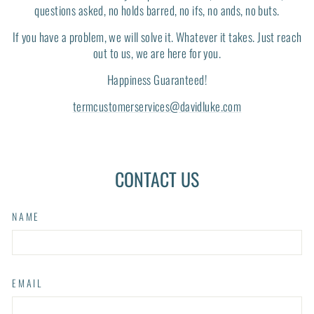
questions asked, no holds barred, no ifs, no ands, no buts.
If you have a problem, we will solve it. Whatever it takes. Just reach
out to us, we are here for you.
Happiness Guaranteed!
termcustomerservices@davidluke.com
CONTACT US
NAME
EMAIL