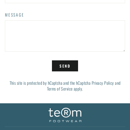
MESSAGE
SEND
SEND
This site is protected by hCaptcha and the hCaptcha
Privacy Policy
and
Terms of Service
apply.