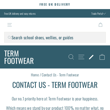
Skip
FREE UK DELIVERY
to
Pause
slideshow
content
Free UK delivery and easy returns
Trade Portal
TERM FOOTWEAR
Search school shoes, wellies, or guides
TERM
SITE NAVIG
SEARCH
FIND M
C
FOOTWEAR
Home
/
Contact Us - Term Footwear
CONTACT US - TERM FOOTWEAR
Our no.1 priority here at Term Footwear is your happiness.
Which means we stand by our product 100%, no matter what, no