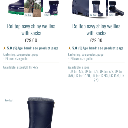
On foot
Detail
On foot
Detail
Rolltop navy shiny wellies
Rolltop navy shiny wellies
with socks
with socks
£29.00
£29.00
★
5.0
(5)
Age band: see product page
★
5.0
(5)
Age band: see product page
Fastening: see product page
Fastening: see product page
Fit: see size guide
Fit: see size guide
Available sizes
UK Jnr 4/5
Available sizes
UK Jnr 4/5, UK Jnr 5/6, UK Jnr 7/8, UK Jnr
8/9, UK Jnr 10/11, UK Jnr 12/13, UK 13/1, UK
2/3
Product