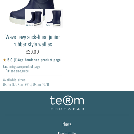
On foot
Detail
Wave navy sock-lined junior
rubber style wellies
£29.00
★
5.0
(1)
Age band: see product page
Fastening: see product page
Fit: see size guide
Available sizes
UK Jnr 8, UK Jnr 9/10, UK Jnr 10/11
News
Contact Us