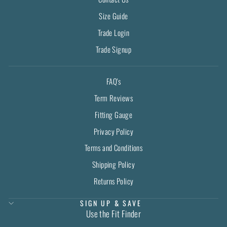
Size Guide
Trade Login
Trade Signup
FAQ's
Term Reviews
Fitting Gauge
Privacy Policy
Terms and Conditions
Shipping Policy
Returns Policy
SIGN UP & SAVE
Use the Fit Finder