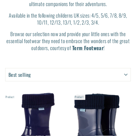
ultimate companions for their adventures.
Available in the following childerns UK sizes: 4/5, 5/6, 7/8, 8/9,
10/11, 12/13, 13/1, 1/2, 2/3, 3/4.
Browse our selection now and provide your little ones with the
essential footwear they need to embrace the wonders of the great
outdoors, courtesy of
Term Footwear
!
SORT
SORT
PRODUCTS
PRODUCTS
Product
Product