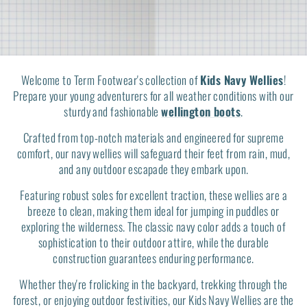
Welcome to Term Footwear's collection of
Kids Navy Wellies
!
Prepare your young adventurers for all weather conditions with our
sturdy and fashionable
wellington boots
.
Crafted from top-notch materials and engineered for supreme
comfort, our navy wellies will safeguard their feet from rain, mud,
and any outdoor escapade they embark upon.
Featuring robust soles for excellent traction, these wellies are a
breeze to clean, making them ideal for jumping in puddles or
exploring the wilderness. The classic navy color adds a touch of
sophistication to their outdoor attire, while the durable
construction guarantees enduring performance.
Whether they're frolicking in the backyard, trekking through the
forest, or enjoying outdoor festivities, our Kids Navy Wellies are the