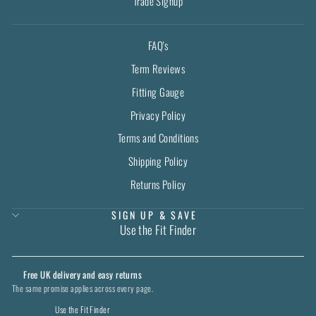
Trade Signup
FAQ's
Term Reviews
Fitting Gauge
Privacy Policy
Terms and Conditions
Shipping Policy
Returns Policy
SIGN UP & SAVE
Use the Fit Finder
Free UK delivery and easy returns
The same promise applies across every page.
Use the Fit Finder