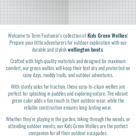
Welcome to Term Footwear's collection of
Kids Green Wellies
!
Prepare your little adventurers for outdoor exploration with our
durable and stylish
wellington boots
.
Crafted with high-quality materials and designed for maximum
comfort, our green wellies will keep their feet dry and protected on
rainy days, muddy trails, and outdoor adventures.
With sturdy soles for traction, these easy-to-clean wellies are
perfect for splashing in puddles and exploring nature. The vibrant
green color adds a fun touch to their outdoor wear, while the
reliable construction ensures long-lasting wear.
Whether they're playing in the garden, hiking through the woods, or
attending outdoor events, our Kids Green Wellies are the perfect
companion for all their outdoor escapades.