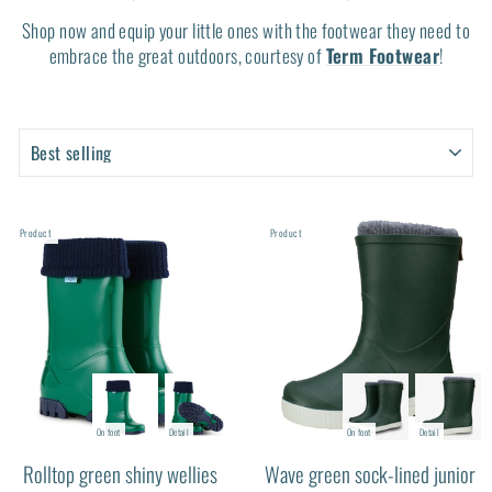
Shop now and equip your little ones with the footwear they need to
embrace the great outdoors, courtesy of
Term Footwear
!
SORT
SORT
PRODUCTS
PRODUCTS
Product
Product
On foot
Detail
On foot
Detail
Rolltop green shiny wellies
Wave green sock-lined junior