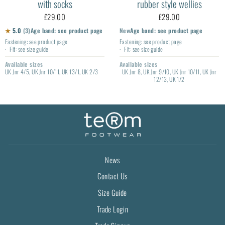
with socks
rubber style wellies
£29.00
£29.00
★
5.0
(3)
Age band: see product page
New
Age band: see product page
Fastening: see product page
Fastening: see product page
Fit: see size guide
Fit: see size guide
Available sizes
Available sizes
UK Jnr 4/5, UK Jnr 10/11, UK 13/1, UK 2/3
UK Jnr 8, UK Jnr 9/10, UK Jnr 10/11, UK Jnr
12/13, UK 1/2
News
Contact Us
Size Guide
Trade Login